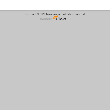
Copyright © 2026 Mojo Impact - All rights reserved.