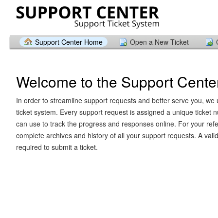
Support Center Home
Open a New Ticket
Welcome to the Support Cente
In order to streamline support requests and better serve you, we u
ticket system. Every support request is assigned a unique ticket
can use to track the progress and responses online. For your ref
complete archives and history of all your support requests. A vali
required to submit a ticket.